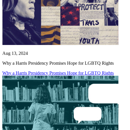
Aug 13, 2024
Why a Harris Presidency Promises Hope for LGBTQ Rights
Why a Harris Presidency Promises Hope for LGBTQ Rights