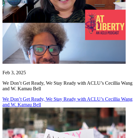
Feb 3, 2025
We Don’t Get Ready, We Stay Ready with ACLU’s Cecillia Wang
and W. Kamau Bell
We Don’t Get Ready, We Stay Ready with ACLU’s Cecillia Wang
and W. Kamau Bell