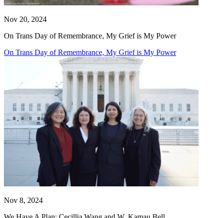
Nov 20, 2024
On Trans Day of Remembrance, My Grief is My Power
On Trans Day of Remembrance, My Grief is My Power
Nov 8, 2024
We Have A Plan: Cecillia Wang and W. Kamau Bell