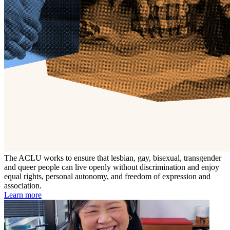
The ACLU works to ensure that lesbian, gay, bisexual, transgender
and queer people can live openly without discrimination and enjoy
equal rights, personal autonomy, and freedom of expression and
association.
Learn more