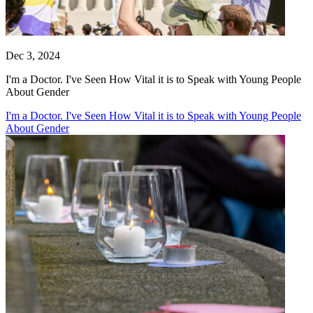
Dec 3, 2024
I'm a Doctor. I've Seen How Vital it is to Speak with Young People
About Gender
I'm a Doctor. I've Seen How Vital it is to Speak with Young People
About Gender