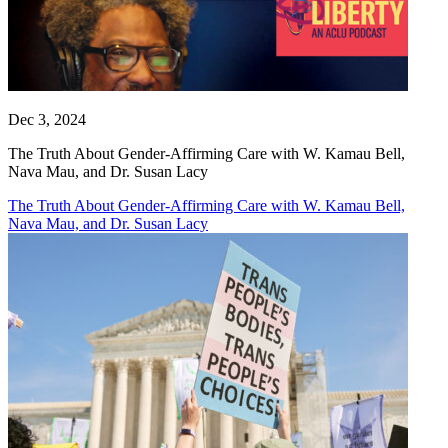
Dec 3, 2024
The Truth About Gender-Affirming Care with W. Kamau Bell,
Nava Mau, and Dr. Susan Lacy
The Truth About Gender-Affirming Care with W. Kamau Bell,
Nava Mau, and Dr. Susan Lacy