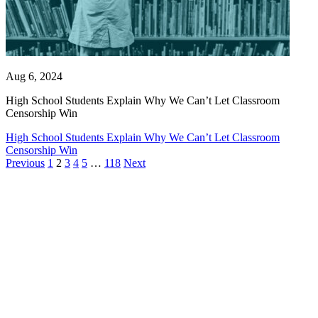
Aug 6, 2024
High School Students Explain Why We Can’t Let Classroom
Censorship Win
High School Students Explain Why We Can’t Let Classroom
Censorship Win
Previous
1
2
3
4
5
…
118
Next