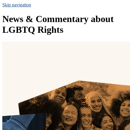
Skip navigation
News & Commentary about
LGBTQ Rights