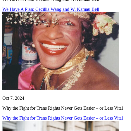
We Have A Plan: Cecillia Wang and W. Kamau Bell
Oct 7, 2024
Why the Fight for Trans Rights Never Gets Easier – or Less Vital
Why the Fight for Trans Rights Never Gets Easier – or Less Vital