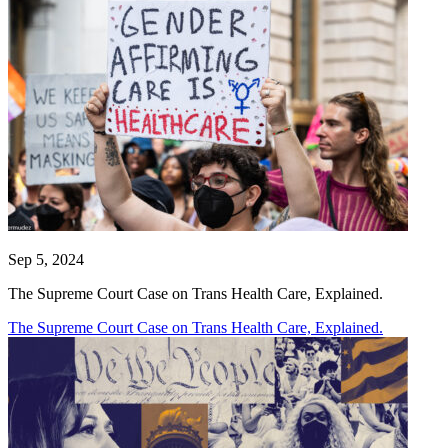
Sep 5, 2024
The Supreme Court Case on Trans Health Care, Explained.
The Supreme Court Case on Trans Health Care, Explained.