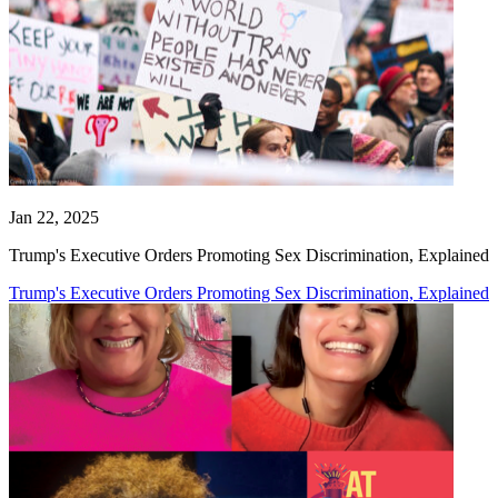
Jan 22, 2025
Trump's Executive Orders Promoting Sex Discrimination, Explained
Trump's Executive Orders Promoting Sex Discrimination, Explained