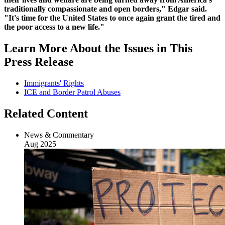
traditionally compassionate and open borders," Edgar said.
"It's time for the United States to once again grant the tired and
the poor access to a new life."
Learn More About the Issues in This
Press Release
Immigrants' Rights
ICE and Border Patrol Abuses
Related Content
News & Commentary
Aug 2025