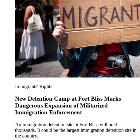
Immigrants' Rights
New Detention Camp at Fort Bliss Marks
Dangerous Expansion of Militarized
Immigration Enforcement
An immigration detention site at Fort Bliss will hold
thousands. It could be the largest immigration detention site in
the country.