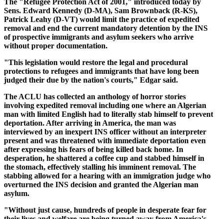
The "Refugee Protection Act of 2001," introduced today by
Sens. Edward Kennedy (D-MA), Sam Brownback (R-KS),
Patrick Leahy (D-VT) would limit the practice of expedited
removal and end the current mandatory detention by the INS
of prospective immigrants and asylum seekers who arrive
without proper documentation.
"This legislation would restore the legal and procedural
protections to refugees and immigrants that have long been
judged their due by the nation's courts," Edgar said.
The ACLU has collected an anthology of horror stories
involving expedited removal including one where an Algerian
man with limited English had to literally stab himself to prevent
deportation. After arriving in America, the man was
interviewed by an inexpert INS officer without an interpreter
present and was threatened with immediate deportation even
after expressing his fears of being killed back home. In
desperation, he shattered a coffee cup and stabbed himself in
the stomach, effectively stalling his imminent removal. The
stabbing allowed for a hearing with an immigration judge who
overturned the INS decision and granted the Algerian man
asylum.
"Without just cause, hundreds of people in desperate fear for
their lives and welfare are being turned away from America's