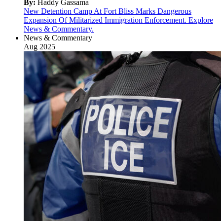
By:
Haddy Gassama
New Detention Camp At Fort Bliss Marks Dangerous
Expansion Of Militarized Immigration Enforcement. Explore
News & Commentary.
News & Commentary
Aug 2025