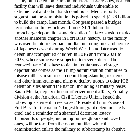
hastily built detention camp in the Florida Everglades, is a tent
facility that will leave detained individuals vulnerable to
extreme heat and other harsh conditions. Media reports
suggest that the administration is poised to spend $1.26 billion
to build the camp. Last month, Congress passed a budget
reconciliation bill which will funnel $170 billion to
turbocharge deportations and detention. This expansion marks
another shameful chapter in Fort Bliss’ history, as the facility
was used to intern German and Italian immigrants and people
of Japanese descent during World War II, and later used to
detain unaccompanied children in 2016 and from 2021 to
2023, where some were subjected to severe abuse. The
renewed use of this base to detain immigrants and stage
deportations comes as the Trump administration continues to
misuse military resources to deport long-standing residents
and other immigrants and plans to deploy troops to other ICE
detention sites around the nation, including at military bases.
Sarah Mehta, deputy director of government affairs, Equality
division at the American Civil Liberties Union, issued the
following statement in response: “President Trump’s use of
Fort Bliss for the nation’s largest immigrant detention site is
cruel and a reminder of a shameful detention legacy.
Thousands of people, including our neighbors and loved
ones, will be torn from their communities while this
administration enlists the military to rubberstamp its abusive