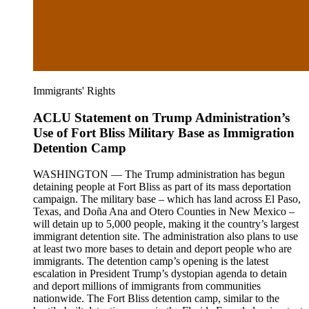
Immigrants' Rights
ACLU Statement on Trump Administration’s
Use of Fort Bliss Military Base as Immigration
Detention Camp
WASHINGTON — The Trump administration has begun
detaining people at Fort Bliss as part of its mass deportation
campaign. The military base – which has land across El Paso,
Texas, and Doña Ana and Otero Counties in New Mexico –
will detain up to 5,000 people, making it the country’s largest
immigrant detention site. The administration also plans to use
at least two more bases to detain and deport people who are
immigrants. The detention camp’s opening is the latest
escalation in President Trump’s dystopian agenda to detain
and deport millions of immigrants from communities
nationwide. The Fort Bliss detention camp, similar to the