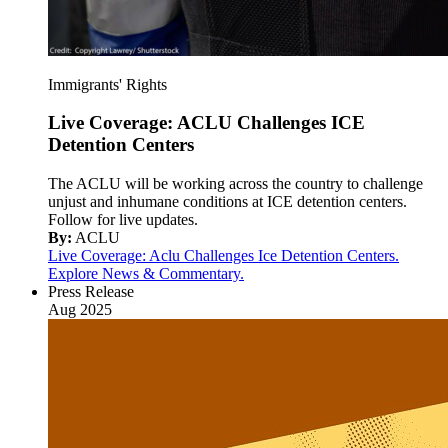
Immigrants' Rights
Live Coverage: ACLU Challenges ICE
Detention Centers
The ACLU will be working across the country to challenge
unjust and inhumane conditions at ICE detention centers.
Follow for live updates.
By:
ACLU
Live Coverage: Aclu Challenges Ice Detention Centers.
Explore News & Commentary.
Press Release
Aug 2025