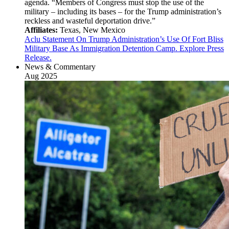
agenda. “Members of Congress must stop the use of the
military – including its bases – for the Trump administration’s
reckless and wasteful deportation drive.”
Affiliates:
Texas, New Mexico
Aclu Statement On Trump Administration’s Use Of Fort Bliss
Military Base As Immigration Detention Camp. Explore Press
Release.
News & Commentary
Aug 2025