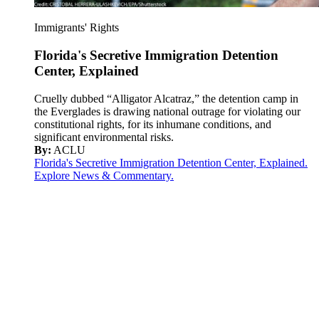
Immigrants' Rights
Florida's Secretive Immigration Detention
Center, Explained
Cruelly dubbed “Alligator Alcatraz,” the detention camp in
the Everglades is drawing national outrage for violating our
constitutional rights, for its inhumane conditions, and
significant environmental risks.
By:
ACLU
Florida's Secretive Immigration Detention Center, Explained.
Explore News & Commentary.