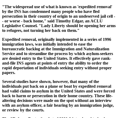
"The widespread use of what is known as 'expedited removal'
by the INS has condemned many people who have fled
persecution in their country of origin to an undeserved jail cell -
- or worse - back home," said Timothy Edgar, an ACLU
Legislative Counsel. "Lady Liberty should be opening her arms
to refugees, not turning her back on them."
Expedited removal, originally implemented in a series of 1996
immigration laws, was initially intended to ease the
bureaucratic backlog at the Immigration and Naturalization
Service and to streamline the process by which asylum-seekers
are denied entry to the United States. It effectively gave rank-
and-file INS agents at points of entry the ability to order the
rapid deportation of individuals seeking entry without proper
papers.
Several studies have shown, however, that many of the
individuals put back on a plane or boat by expedited removal
had valid claims to asylum in the United States and were forced
back to harm or persecution in their home country. These life-
altering decisions were made on the spot without an interview
with an asylum officer, a fair hearing by an immigration judge,
or review by the courts.