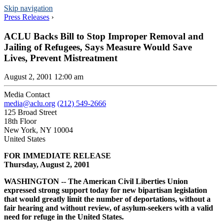
Skip navigation
Press Releases
›
ACLU Backs Bill to Stop Improper Removal and
Jailing of Refugees, Says Measure Would Save
Lives, Prevent Mistreatment
August 2, 2001 12:00 am
Media Contact
media@aclu.org
(212) 549-2666
125 Broad Street
18th Floor
New York, NY 10004
United States
FOR IMMEDIATE RELEASE
Thursday, August 2, 2001
WASHINGTON -- The American Civil Liberties Union
expressed strong support today for new bipartisan legislation
that would greatly limit the number of deportations, without a
fair hearing and without review, of asylum-seekers with a valid
need for refuge in the United States.