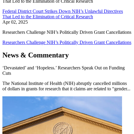
That Led to the Elimination of Critical Research
Federal District Court Strikes Down NIH’s Unlawful Directives
That Led to the Elimination of Critical Research
Apr 02, 2025
Researchers Challenge NIH’s Politically Driven Grant Cancellations
Researchers Challenge NIH’s Politically Driven Grant Cancellations
News & Commentary
‘Devastated’ and ‘Hopeless.’ Researchers Speak Out on Funding
Cuts
The National Institute of Health (NIH) abruptly cancelled millions
of dollars in grants for research that it claims are related to “gender...