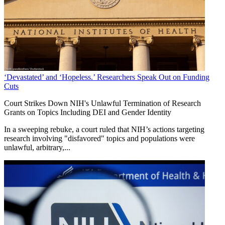
‘Devastated’ and ‘Hopeless.’ Researchers Speak Out on Funding
Cuts
Court Strikes Down NIH's Unlawful Termination of Research
Grants on Topics Including DEI and Gender Identity
In a sweeping rebuke, a court ruled that NIH’s actions targeting
research involving "disfavored" topics and populations were
unlawful, arbitrary,...