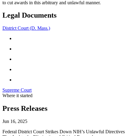
to cut awards in this arbitrary and unlawful manner.
Legal Documents
District Court (D. Mass.)
Supreme Court
Where it started
Press Releases
Jun 16, 2025
Federal District Court Strikes Down NIH’s Unlawful Directives