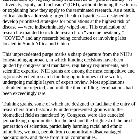
“diversity, equity, and inclusion” (DEI), without defining these terms
or explaining how they apply to the terminated research. As a result,
critical studies addressing urgent health disparities — designed to
develop prioritized strategies for populations at the highest risk of
disease — were indiscriminately wiped out. This eradication of
research expanded to include research on “vaccine hesitancy,”
“COVID,” and any research being conducted or involving labs
located in South Africa and China.
This unprecedented purge marks a sharp departure from the NIH’s
longstanding approach, in which funding decisions have been
guided by congressional mandates, regulatory requirements, and
scientific expertise. NIH grants are among the most competitive and
rigorously vetted research funding opportunities in the world,
undergoing multiple layers of expert review. Most applications
submitted are rejected, and until the time of filing, terminations had
been exceedingly rare.
Training grants, some of which are designed to facilitate the entry of
researchers from historically underrepresented groups into the
biomedical field as mandated by Congress, were also canceled,
jeopardizing opportunities for the best and the brightest of the next
generation of scientists, particularly harming racial and ethnic
minorities, women, people from economically disadvantaged
backgrounds, and those from rural communities.