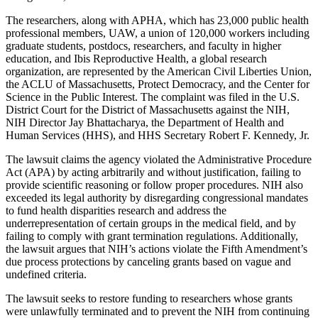
The researchers, along with APHA, which has 23,000 public health
professional members, UAW, a union of 120,000 workers including
graduate students, postdocs, researchers, and faculty in higher
education, and Ibis Reproductive Health, a global research
organization, are represented by the American Civil Liberties Union,
the ACLU of Massachusetts, Protect Democracy, and the Center for
Science in the Public Interest. The complaint was filed in the U.S.
District Court for the District of Massachusetts against the NIH,
NIH Director Jay Bhattacharya, the Department of Health and
Human Services (HHS), and HHS Secretary Robert F. Kennedy, Jr.
The lawsuit claims the agency violated the Administrative Procedure
Act (APA) by acting arbitrarily and without justification, failing to
provide scientific reasoning or follow proper procedures. NIH also
exceeded its legal authority by disregarding congressional mandates
to fund health disparities research and address the
underrepresentation of certain groups in the medical field, and by
failing to comply with grant termination regulations. Additionally,
the lawsuit argues that NIH’s actions violate the Fifth Amendment’s
due process protections by canceling grants based on vague and
undefined criteria.
The lawsuit seeks to restore funding to researchers whose grants
were unlawfully terminated and to prevent the NIH from continuing