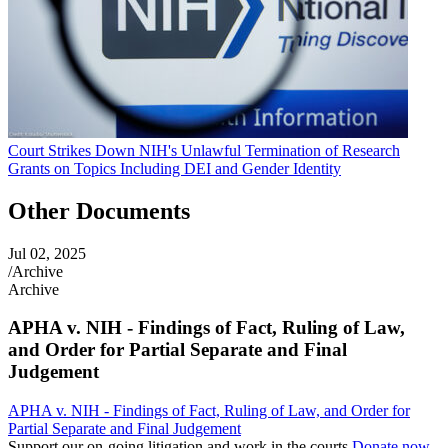
Court Strikes Down NIH's Unlawful Termination of Research
Grants on Topics Including DEI and Gender Identity
Other Documents
Jul 02, 2025
/
Archive
Archive
APHA v. NIH - Findings of Fact, Ruling of Law,
and Order for Partial Separate and Final
Judgement
APHA v. NIH - Findings of Fact, Ruling of Law, and Order for
Partial Separate and Final Judgement
Support our on-going litigation and work in the courts
Donate now