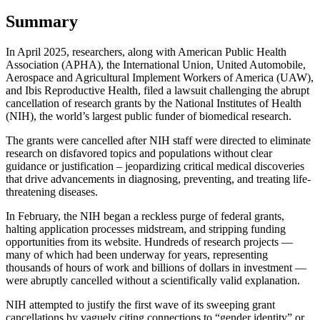
Summary
In April 2025, researchers, along with American Public Health
Association (APHA), the International Union, United Automobile,
Aerospace and Agricultural Implement Workers of America (UAW),
and Ibis Reproductive Health, filed a lawsuit challenging the abrupt
cancellation of research grants by the National Institutes of Health
(NIH), the world’s largest public funder of biomedical research.
The grants were cancelled after NIH staff were directed to eliminate
research on disfavored topics and populations without clear
guidance or justification – jeopardizing critical medical discoveries
that drive advancements in diagnosing, preventing, and treating life-
threatening diseases.
In February, the NIH began a reckless purge of federal grants,
halting application processes midstream, and stripping funding
opportunities from its website. Hundreds of research projects —
many of which had been underway for years, representing
thousands of hours of work and billions of dollars in investment —
were abruptly cancelled without a scientifically valid explanation.
NIH attempted to justify the first wave of its sweeping grant
cancellations by vaguely citing connections to “gender identity” or