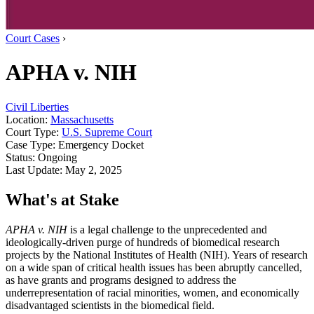
Court Cases
›
APHA v. NIH
Civil Liberties
Location:
Massachusetts
Court Type:
U.S. Supreme Court
Case Type:
Emergency Docket
Status:
Ongoing
Last Update:
May 2, 2025
What's at Stake
APHA v. NIH
is a legal challenge to the unprecedented and
ideologically-driven purge of hundreds of biomedical research
projects by the National Institutes of Health (NIH). Years of research
on a wide span of critical health issues has been abruptly cancelled,
as have grants and programs designed to address the
underrepresentation of racial minorities, women, and economically
disadvantaged scientists in the biomedical field.