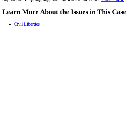
Learn More About the Issues in This Case
Civil Liberties