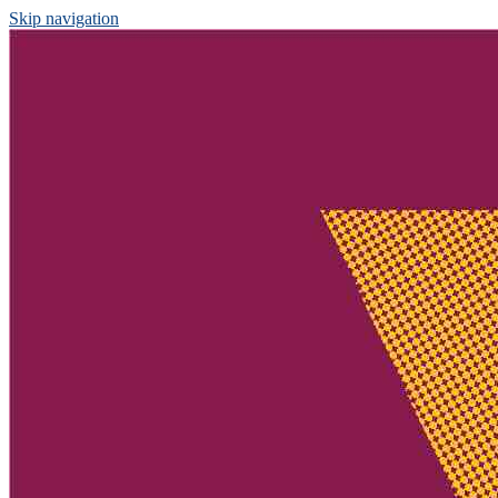
Skip navigation