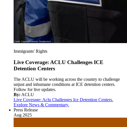
Immigrants' Rights
Live Coverage: ACLU Challenges ICE
Detention Centers
The ACLU will be working across the country to challenge
unjust and inhumane conditions at ICE detention centers.
Follow for live updates.
By:
ACLU
Live Coverage: Aclu Challenges Ice Detention Centers.
Explore News & Commentary.
Press Release
Aug 2025