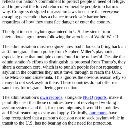
reflects our nation’s commitment to protect people in need of refuge,
and to prevent the forced return of vulnerable people into harm’s
way. Congress designed our asylum laws to ensure that
everyone
escaping persecution has a chance to seek safe harbor here,
regardless of how they must flee danger or enter the country.
The right to seek asylum guaranteed in U.S. law stems from
international agreements following the atrocities of World War II.
The administration must recognize how bad it looks to bring back an
anti-immigrant Trump policy from Stephen Miller’s playbook,
especially one that multiple courts found to be unlawful. Despite the
administration’s efforts to distinguish its proposal from Trump’s, they
share a common core, which is to punish people for not requesting
asylum in the countries they must travel through to reach the U.S.,
like Mexico and Guatemala. This ignores the obvious reason why so
many do not seek asylum there: These countries do not offer real
sanctuary for migrants fleeing persecution.
The administration’s
own records
, alongside
NGO
reports
, make it
painfully clear that these countries have not developed working
asylum systems and that, for many migrants, it would be pointless
and life-threatening to stay and apply. Critically,
our courts
have
long recognized that a person’s decision not to seek asylum while in
transit to the U.S. has no bearing on their need for protection.