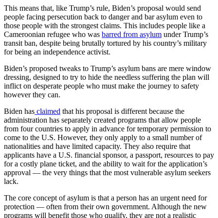
This means that, like Trump’s rule, Biden’s proposal would send
people facing persecution back to danger and bar asylum even to
those people with the strongest claims. This includes people like a
Cameroonian refugee who was
barred from asylum
under Trump’s
transit ban, despite being brutally tortured by his country’s military
for being an independence activist.
Biden’s proposed tweaks to Trump’s asylum bans are mere window
dressing, designed to try to hide the needless suffering the plan will
inflict on desperate people who must make the journey to safety
however they can.
Biden has
claimed
that his proposal is different because the
administration has separately created programs that allow people
from four countries to apply in advance for temporary permission to
come to the U.S. However, they only apply to a small number of
nationalities and have limited capacity. They also require that
applicants have a U.S. financial sponsor, a passport, resources to pay
for a costly plane ticket, and the ability to wait for the application’s
approval — the very things that the most vulnerable asylum seekers
lack.
The core concept of asylum is that a person has an urgent need for
protection — often from their own government. Although the new
programs will benefit those who qualify, they are not a realistic