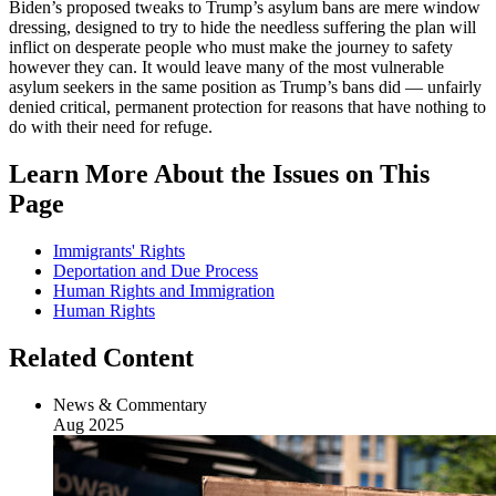
Biden’s proposed tweaks to Trump’s asylum bans are mere window
dressing, designed to try to hide the needless suffering the plan will
inflict on desperate people who must make the journey to safety
however they can. It would leave many of the most vulnerable
asylum seekers in the same position as Trump’s bans did — unfairly
denied critical, permanent protection for reasons that have nothing to
do with their need for refuge.
Learn More About the Issues on This
Page
Immigrants' Rights
Deportation and Due Process
Human Rights and Immigration
Human Rights
Related Content
News & Commentary
Aug 2025