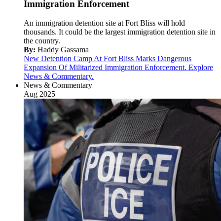
Immigration Enforcement
An immigration detention site at Fort Bliss will hold
thousands. It could be the largest immigration detention site in
the country.
By:
Haddy Gassama
New Detention Camp At Fort Bliss Marks Dangerous
Expansion Of Militarized Immigration Enforcement. Explore
News & Commentary.
News & Commentary
Aug 2025