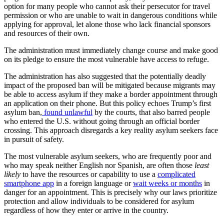
option for many people who cannot ask their persecutor for travel
permission or who are unable to wait in dangerous conditions while
applying for approval, let alone those who lack financial sponsors
and resources of their own.
The administration must immediately change course and make good
on its pledge to ensure the most vulnerable have access to refuge.
The administration has also suggested that the potentially deadly
impact of the proposed ban will be mitigated because migrants may
be able to access asylum if they make a border appointment through
an application on their phone. But this policy echoes Trump’s first
asylum ban,
found unlawful
by the courts, that also barred people
who entered the U.S. without going through an official border
crossing. This approach disregards a key reality asylum seekers face
in pursuit of safety.
The most vulnerable asylum seekers, who are frequently poor and
who may speak neither English nor Spanish, are often those
least
likely
to have the resources or capability to use a
complicated
smartphone app
in a foreign language or
wait weeks or months
in
danger for an appointment. This is precisely why our laws prioritize
protection and allow individuals to be considered for asylum
regardless of how they enter or arrive in the country.