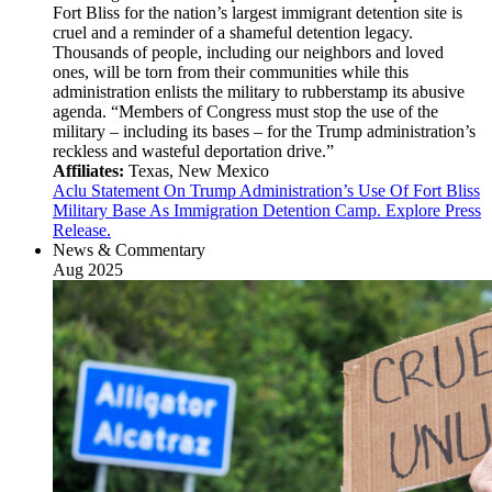
Fort Bliss for the nation’s largest immigrant detention site is
cruel and a reminder of a shameful detention legacy.
Thousands of people, including our neighbors and loved
ones, will be torn from their communities while this
administration enlists the military to rubberstamp its abusive
agenda. “Members of Congress must stop the use of the
military – including its bases – for the Trump administration’s
reckless and wasteful deportation drive.”
Affiliates:
Texas, New Mexico
Aclu Statement On Trump Administration’s Use Of Fort Bliss
Military Base As Immigration Detention Camp. Explore Press
Release.
News & Commentary
Aug 2025