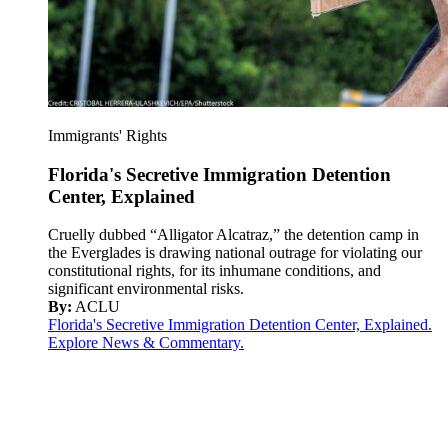
Immigrants' Rights
Florida's Secretive Immigration Detention
Center, Explained
Cruelly dubbed “Alligator Alcatraz,” the detention camp in
the Everglades is drawing national outrage for violating our
constitutional rights, for its inhumane conditions, and
significant environmental risks.
By:
ACLU
Florida's Secretive Immigration Detention Center, Explained.
Explore News & Commentary.