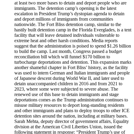
at least two more bases to detain and deport people who are
immigrants. The detention camp’s opening is the latest
escalation in President Trump’s dystopian agenda to detain
and deport millions of immigrants from communities
nationwide. The Fort Bliss detention camp, similar to the
hastily built detention camp in the Florida Everglades, is a tent
facility that will leave detained individuals vulnerable to
extreme heat and other harsh conditions. Media reports
suggest that the administration is poised to spend $1.26 billion
to build the camp. Last month, Congress passed a budget
reconciliation bill which will funnel $170 billion to
turbocharge deportations and detention. This expansion marks
another shameful chapter in Fort Bliss’ history, as the facility
was used to intern German and Italian immigrants and people
of Japanese descent during World War II, and later used to
detain unaccompanied children in 2016 and from 2021 to
2023, where some were subjected to severe abuse. The
renewed use of this base to detain immigrants and stage
deportations comes as the Trump administration continues to
misuse military resources to deport long-standing residents
and other immigrants and plans to deploy troops to other ICE
detention sites around the nation, including at military bases.
Sarah Mehta, deputy director of government affairs, Equality
division at the American Civil Liberties Union, issued the
following statement in response: “President Trump’s use of