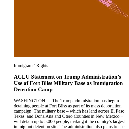
Immigrants' Rights
ACLU Statement on Trump Administration’s
Use of Fort Bliss Military Base as Immigration
Detention Camp
WASHINGTON — The Trump administration has begun
detaining people at Fort Bliss as part of its mass deportation
campaign. The military base – which has land across El Paso,
Texas, and Doña Ana and Otero Counties in New Mexico –
will detain up to 5,000 people, making it the country’s largest
immigrant detention site. The administration also plans to use