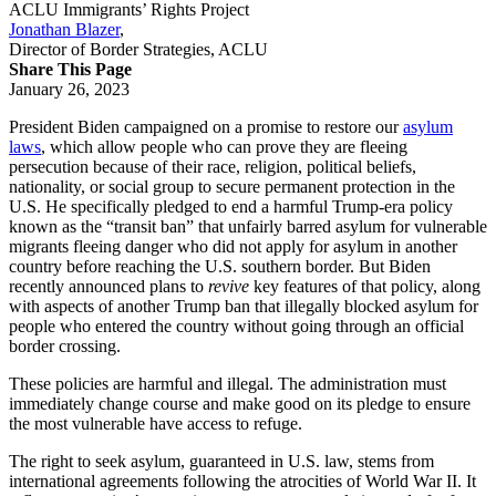
ACLU Immigrants’ Rights Project
Jonathan Blazer
,
Director of Border Strategies, ACLU
Share This Page
January 26, 2023
President Biden campaigned on a promise to restore our
asylum
laws
, which allow people who can prove they are fleeing
persecution because of their race, religion, political beliefs,
nationality, or social group to secure permanent protection in the
U.S. He specifically pledged to end a harmful Trump-era policy
known as the “transit ban” that unfairly barred asylum for vulnerable
migrants fleeing danger who did not apply for asylum in another
country before reaching the U.S. southern border. But Biden
recently announced plans to
revive
key features of that policy, along
with aspects of another Trump ban that illegally blocked asylum for
people who entered the country without going through an official
border crossing.
These policies are harmful and illegal. The administration must
immediately change course and make good on its pledge to ensure
the most vulnerable have access to refuge.
The right to seek asylum, guaranteed in U.S. law, stems from
international agreements following the atrocities of World War II. It