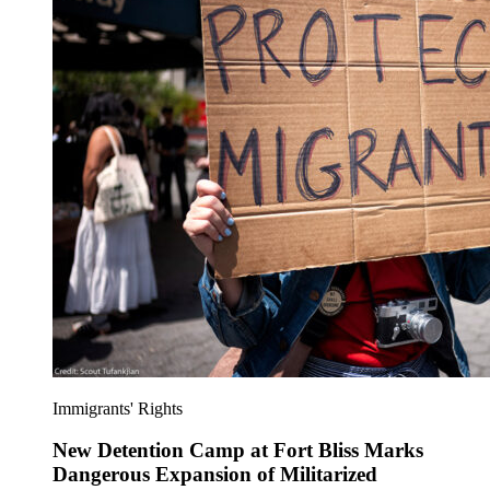
Immigrants' Rights
New Detention Camp at Fort Bliss Marks
Dangerous Expansion of Militarized