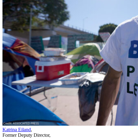
Katrina Eiland
,
Former Deputy Director
,