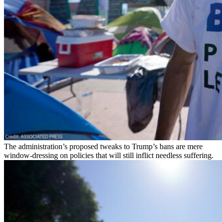
The administration’s proposed tweaks to Trump’s bans are mere
window-dressing on policies that will still inflict needless suffering.