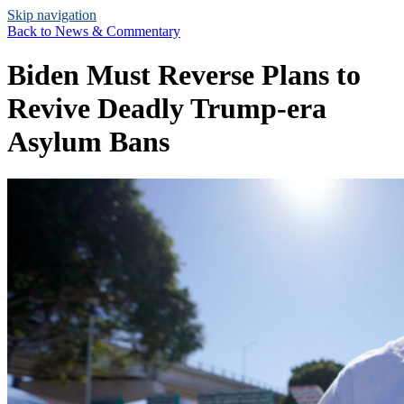
Skip navigation
Back to
News & Commentary
Biden Must Reverse Plans to
Revive Deadly Trump-era
Asylum Bans