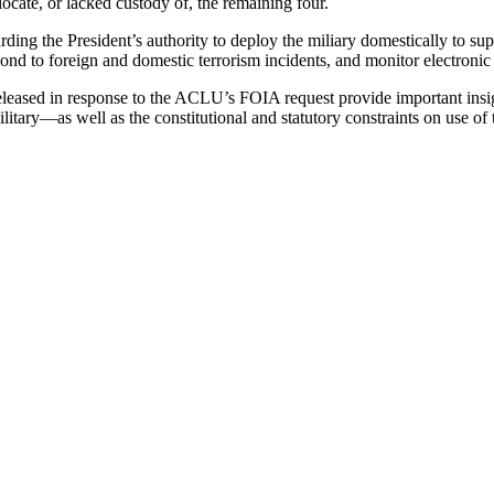
locate, or lacked custody of, the remaining four.
ing the President’s authority to deploy the miliary domestically to supp
spond to foreign and domestic terrorism incidents, and monitor electroni
eleased in response to the ACLU’s FOIA request provide important insigh
litary—as well as the constitutional and statutory constraints on use of t