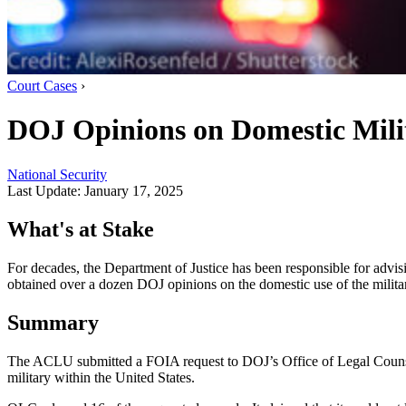
Court Cases
›
DOJ Opinions on Domestic Mil
National Security
Last Update:
January 17, 2025
What's at Stake
For decades, the Department of Justice has been responsible for advis
obtained over a dozen DOJ opinions on the domestic use of the milita
Summary
The ACLU submitted a FOIA request to DOJ’s Office of Legal Counsel
military within the United States.