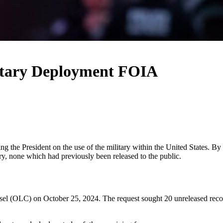
itary Deployment FOIA
ing the President on the use of the military within the United States. 
ry, none which had previously been released to the public.
 (OLC) on October 25, 2024. The request sought 20 unreleased records