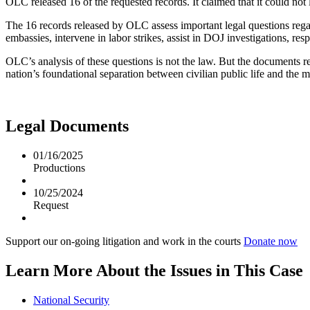
OLC released 16 of the requested records. It claimed that it could not 
The 16 records released by OLC assess important legal questions regard
embassies, intervene in labor strikes, assist in DOJ investigations, re
OLC’s analysis of these questions is not the law. But the documents r
nation’s foundational separation between civilian public life and the mi
Legal Documents
01/16/2025
Productions
10/25/2024
Request
Support our on-going litigation and work in the courts
Donate now
Learn More About the Issues in This Case
National Security