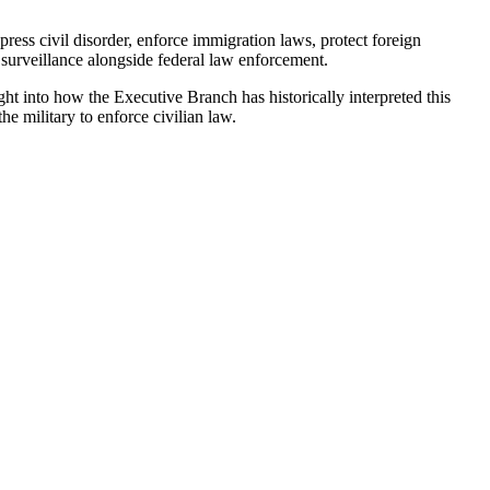
ress civil disorder, enforce immigration laws, protect foreign
c surveillance alongside federal law enforcement.
t into how the Executive Branch has historically interpreted this
he military to enforce civilian law.