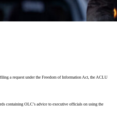
By filing a request under the Freedom of Information Act, the ACLU
 containing OLC’s advice to executive officials on using the