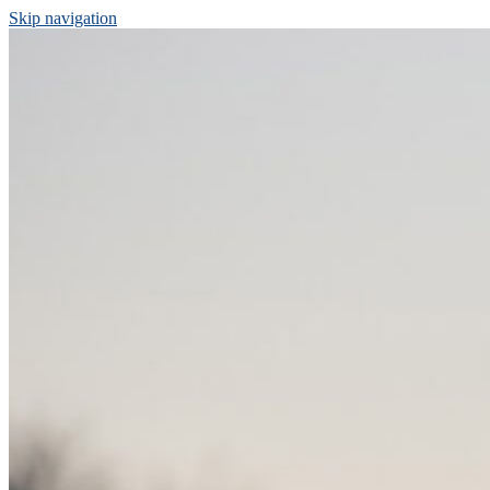
Skip navigation