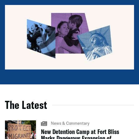
The Latest
News & Commentary
New Detention Camp at Fort Bliss
Marks Dangerous Expansion of