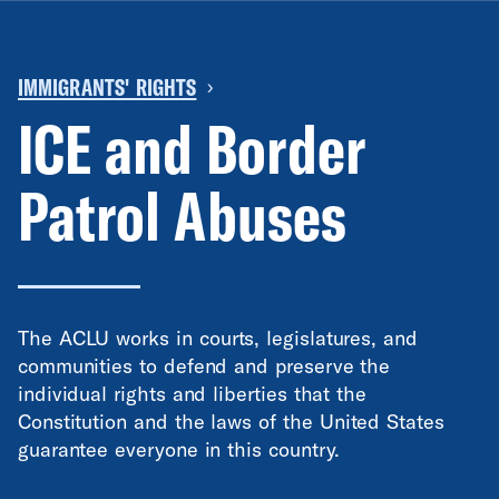
IMMIGRANTS' RIGHTS
›
ICE and Border
Patrol Abuses
The ACLU works in courts, legislatures, and
communities to defend and preserve the
individual rights and liberties that the
Constitution and the laws of the United States
guarantee everyone in this country.