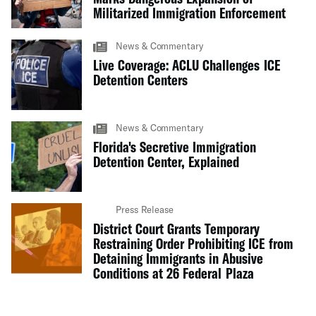
Militarized Immigration Enforcement
News & Commentary
Live Coverage: ACLU Challenges ICE
Detention Centers
News & Commentary
Florida's Secretive Immigration
Detention Center, Explained
Press Release
District Court Grants Temporary
Restraining Order Prohibiting ICE from
Detaining Immigrants in Abusive
Conditions at 26 Federal Plaza