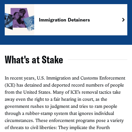
Immigration Detainers
What's at Stake
In recent years, U.S. Immigration and Customs Enforcement
(ICE) has detained and deported record numbers of people
from the United States. Many of ICE’s removal tactics take
away even the right to a fair hearing in court, as the
government rushes to judgment and tries to ram people
through a rubber-stamp system that ignores individual
circumstances. These enforcement programs pose a variety
of threats to civil liberties: They implicate the Fourth