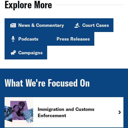
Explore More
News & Commentary
Court Cases
Podcasts
Press Releases
Campaigns
What We're Focused On
Immigration and Customs
Enforcement