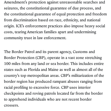
Amendment’s protection against unreasonable searches and
seizures, the constitutional guarantee of due process, and
the constitutional guarantee of equal protection and freedom
from discrimination based on race, ethnicity, and national
origin. ICE’s enforcement practices also impose heavy social
costs, tearing American families apart and undermining
community trust in law enforcement.
The Border Patrol and its parent agency, Customs and
Border Protection (CBP), operate in a vast zone stretching
100 miles from any land or sea border. This includes entire
states such as Florida and Maine as well as almost all of the
country’s top metropolitan areas. CBP’s militarization of the
border region has produced rampant abuses ranging from
racial profiling to excessive force. CBP uses interior
checkpoints and roving patrols located far from the border
to apprehend individuals who are not recent border
crossers.