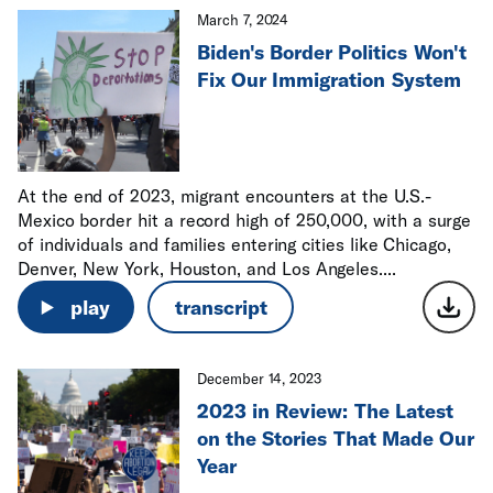
March 7, 2024
Biden's Border Politics Won't
Fix Our Immigration System
At the end of 2023, migrant encounters at the U.S.-
Mexico border hit a record high of 250,000, with a surge
of individuals and families entering cities like Chicago,
Denver, New York, Houston, and Los Angeles....
play
transcript
December 14, 2023
2023 in Review: The Latest
on the Stories That Made Our
Year