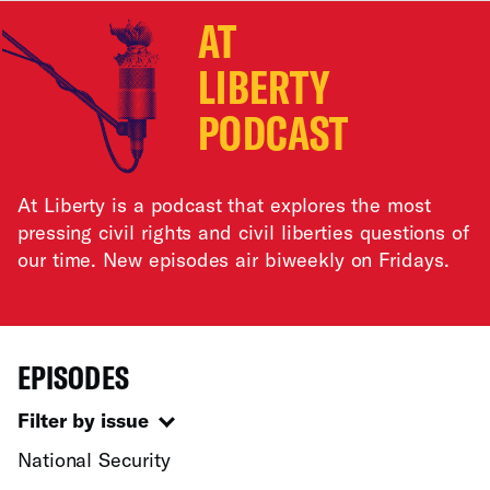
AT
LIBERTY
PODCAST
At Liberty is a podcast that explores the most
pressing civil rights and civil liberties questions of
our time. New episodes air biweekly on Fridays.
EPISODES
Filter by issue
National Security